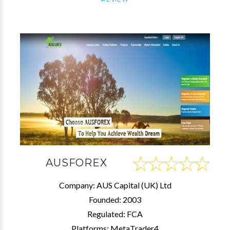
AUSFOREX
Company: AUS Capital (UK) Ltd
Founded: 2003
Regulated: FCA
Platforms: MetaTrader4