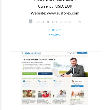
Currency: USD, EUR
Website: www.ausforex.com
LAST UPDATED: 2019-11-29
SUBMIT
REVIEW