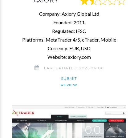
AXIORY
Company: Axiory Global Ltd
Founded: 2011
Regulated: IFSC
Platforms: MetaTrader 4/5, cTrader, Mobile
Currency: EUR, USD
Website: axiory.com
LAST UPDATED: 2021-06-06
SUBMIT
REVIEW