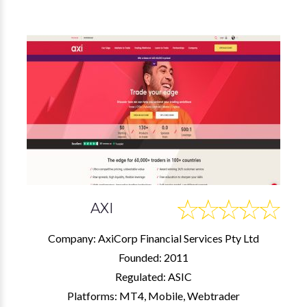
AXI
Company: AxiCorp Financial Services Pty Ltd
Founded: 2011
Regulated: ASIC
Platforms: MT4, Mobile, Webtrader