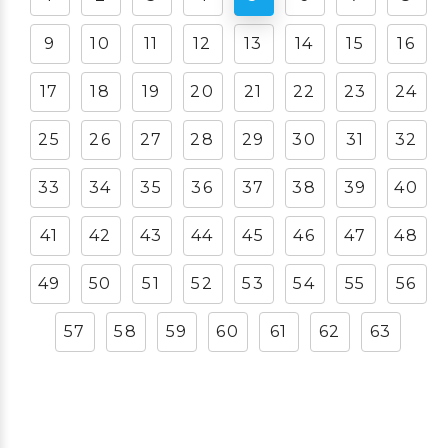
9
10
11
12
13
14
15
16
17
18
19
20
21
22
23
24
25
26
27
28
29
30
31
32
33
34
35
36
37
38
39
40
41
42
43
44
45
46
47
48
49
50
51
52
53
54
55
56
57
58
59
60
61
62
63