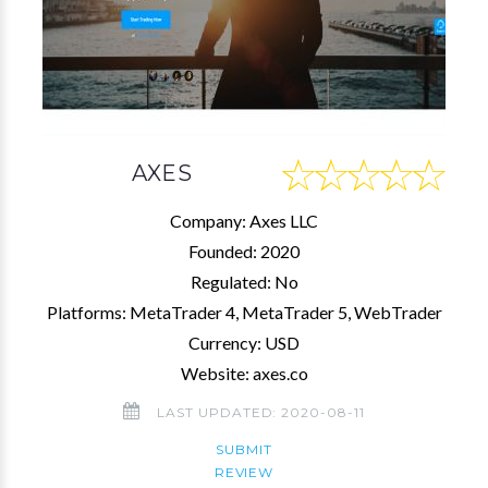
AXES
Company: Axes LLC
Founded: 2020
Regulated: No
Platforms: MetaTrader 4, MetaTrader 5, WebTrader
Currency: USD
Website: axes.co
LAST UPDATED: 2020-08-11
SUBMIT
REVIEW