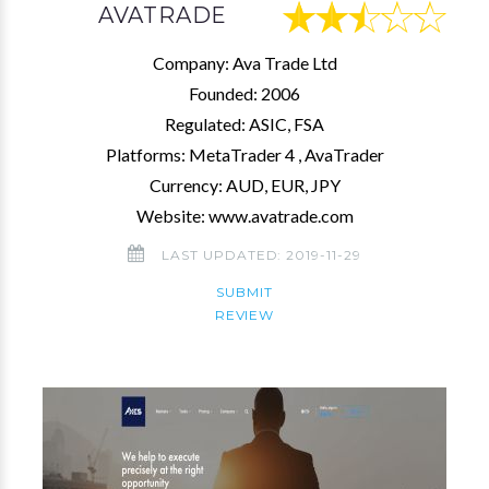
AVATRADE
Company: Ava Trade Ltd
Founded: 2006
Regulated: ASIC, FSA
Platforms: MetaTrader 4 , AvaTrader
Currency: AUD, EUR, JPY
Website: www.avatrade.com
LAST UPDATED: 2019-11-29
SUBMIT
REVIEW