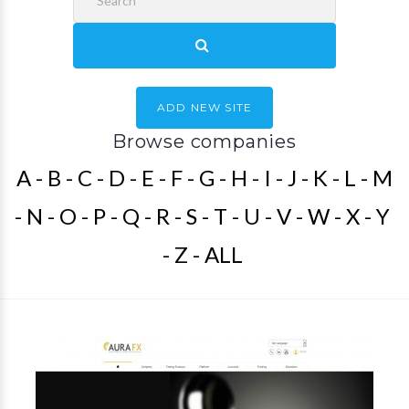
ADD NEW SITE
Browse companies
A
B
C
D
E
F
G
H
I
J
K
L
M
N
O
P
Q
R
S
T
U
V
W
X
Y
Z
ALL