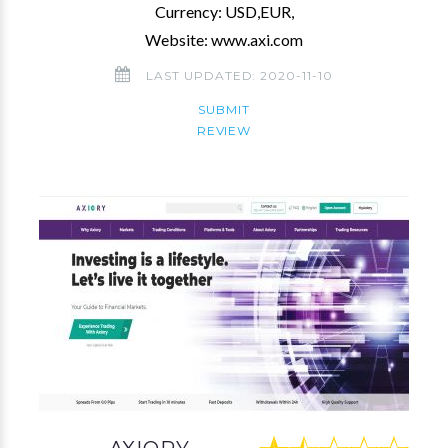
Currency: USD,EUR,
Website: www.axi.com
LAST UPDATED: 2020-11-10
SUBMIT
REVIEW