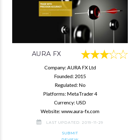
AURA FX
Company: AURA FX Ltd
Founded: 2015
Regulated: No
Platforms: MetaTrader 4
Currency: USD
Website: www.aura-fx.com
LAST UPDATED: 2019-11-29
SUBMIT
REVIEW