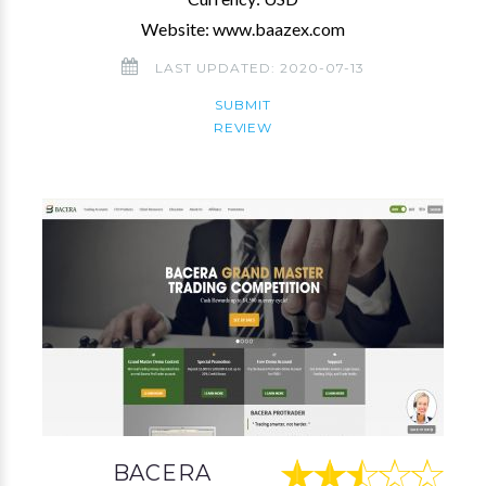
Website: www.baazex.com
LAST UPDATED: 2020-07-13
SUBMIT
REVIEW
BACERA