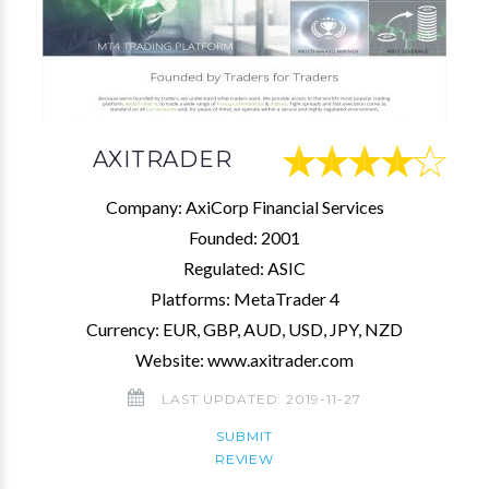
AXITRADER
Company: AxiCorp Financial Services
Founded: 2001
Regulated: ASIC
Platforms: MetaTrader 4
Currency: EUR, GBP, AUD, USD, JPY, NZD
Website: www.axitrader.com
LAST UPDATED: 2019-11-27
SUBMIT
REVIEW