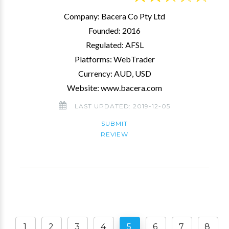
Company: Bacera Co Pty Ltd
Founded: 2016
Regulated: AFSL
Platforms: WebTrader
Currency: AUD, USD
Website: www.bacera.com
LAST UPDATED: 2019-12-05
SUBMIT
REVIEW
1
2
3
4
5
6
7
8