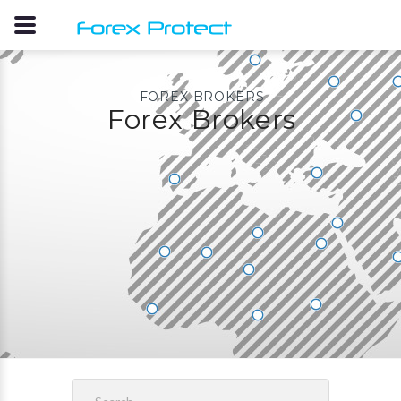
FOREX BROKERS
Forex Brokers