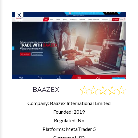
BAAZEX
Company: Baazex International Limited
Founded: 2019
Regulated: No
Platforms: MetaTrader 5
Currency: USD