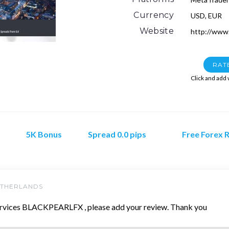
Currency
USD, EUR
Website
http://www.
RAT
Click and add
5K Bonus
Spread 0.0 pips
Free Forex 
ETHERLANDS
rvices BLACKPEARLFX , please add your review. Thank you