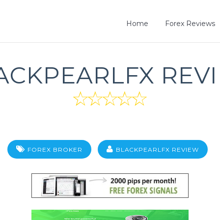
Home
Forex Reviews
ACKPEARLFX REV
FOREX BROKER
BLACKPEARLFX REVIEW