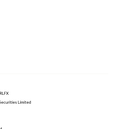
RLFX
Securities Limited
r4