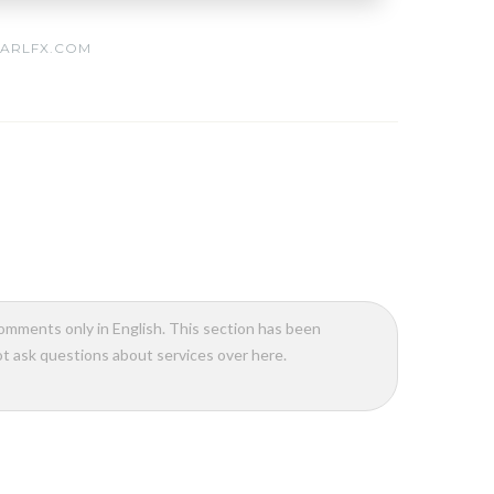
ARLFX.COM