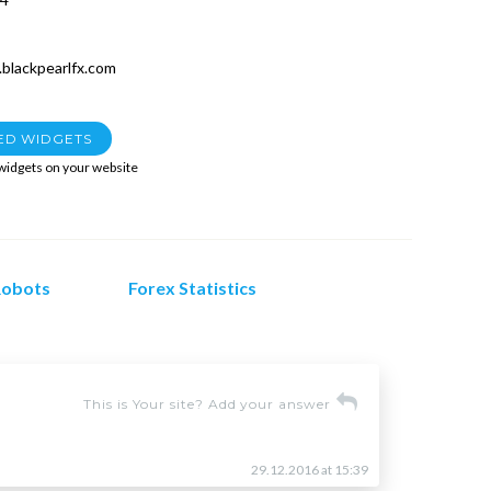
blackpearlfx.com
ED WIDGETS
 widgets on your website
Robots
Forex Statistics
This is Your site? Add your answer
29.12.2016 at 15:39