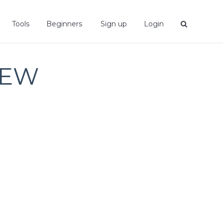
Tools
Beginners
Sign up
Login
IEW