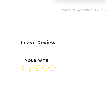
TAGS:
BLACKPEARLFX
,
BL
Leave Review
YOUR RATE