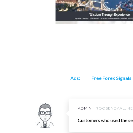
Ads:
Free Forex Signals
ADMIN
ROOSENDAAL, N
Customers who used the se