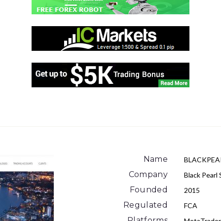
Name
BLACKPEA
Company
Black Pearl 
Founded
2015
Regulated
FCA
Platforms
MetaTrade