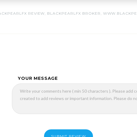
ACKPEARLFX REVIEW
,
BLACKPEARLFX BROKER
,
WWW.BLACKPE
YOUR MESSAGE
SUBMIT REVIEW